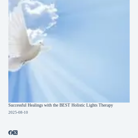
Successful Healings with the BEST Holistic Lights Therapy
2025-08-10