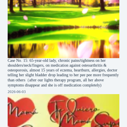
Case No. 15: 65-year-old lady, chronic pains/tightness on her
shoulders/neck/fingers, on medication against osteoarthritis &
osteoporosis, almost 15 years of eczema, heartburn, allergies, doctor
telling her slight bladder drop leading to her pee pee more frequently
than others（after our lights therapy program, all her above
symptoms disappear and she is off medication completely)
2026-06-03