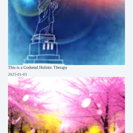
This is a Godsend Holistic Therapy
2025-01-05