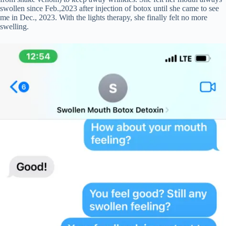
swollen since Feb.,2023 after injection of botox until she came to see
me in Dec., 2023. With the lights therapy, she finally felt no more
swelling.