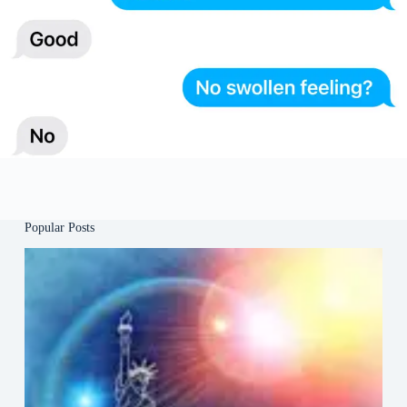
Popular Posts