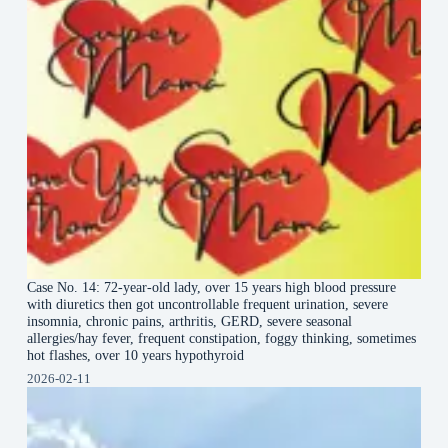
Case No. 14: 72-year-old lady, over 15 years high blood pressure
with diuretics then got uncontrollable frequent urination, severe
insomnia, chronic pains, arthritis, GERD, severe seasonal
allergies/hay fever, frequent constipation, foggy thinking, sometimes
hot flashes, over 10 years hypothyroid
2026-02-11