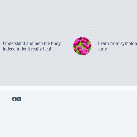
Understand and help the body
Learn from symptom
indeed to let it really heal!
early