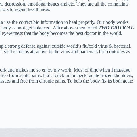
ty, depression, emotional issues and etc. They are all the complaints
ctors to regain healthiness.
an use the correct bio information to heal properly. Our body works
ur body cannot get balanced. After above-mentioned
TWO CRITICAL
l eyewitness that the body becomes the best doctor in the world.
 a strong defense against outside world’s flu/cold virus & bacterial,
o it is not as attractive to the virus and bacterials from outsides as
y work and makes me so enjoy my work. Most of time when I massage
ree from acute pains, like a crick in the neck, acute frozen shoulders,
ssues and free from chronic pains. To help the body fix its both acute