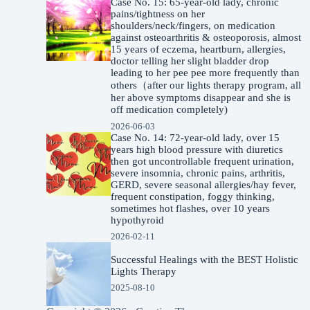
Case No. 15: 65-year-old lady, chronic
pains/tightness on her
shoulders/neck/fingers, on medication
against osteoarthritis & osteoporosis, almost
15 years of eczema, heartburn, allergies,
doctor telling her slight bladder drop
leading to her pee pee more frequently than
others（after our lights therapy program, all
her above symptoms disappear and she is
off medication completely)
2026-06-03
Case No. 14: 72-year-old lady, over 15
years high blood pressure with diuretics
then got uncontrollable frequent urination,
severe insomnia, chronic pains, arthritis,
GERD, severe seasonal allergies/hay fever,
frequent constipation, foggy thinking,
sometimes hot flashes, over 10 years
hypothyroid
2026-02-11
Successful Healings with the BEST Holistic
Lights Therapy
2025-08-10