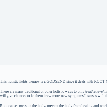
This holistic lights therapy is a GODSEND since it deals with
There are many traditional or other holistic ways to only treat/relie
will give chances to let them brew more new symptoms/diseases with t
Root causes mess up the body, prevent the body from healing and working