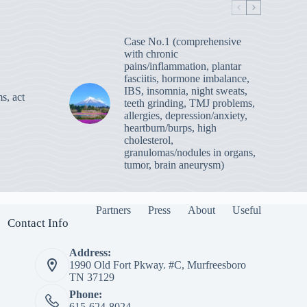
Case No.1 (comprehensive
with chronic
pains/inflammation, plantar
fasciitis, hormone imbalance,
IBS, insomnia, night sweats,
s, act
teeth grinding, TMJ problems,
allergies, depression/anxiety,
heartburn/burps, high
cholesterol,
granulomas/nodules in organs,
tumor, brain aneurysm)
Partners
Press
About
Useful
Contact Info
Address:
1990 Old Fort Pkway. #C, Murfreesboro
TN 37129
Phone:
615-624-8024