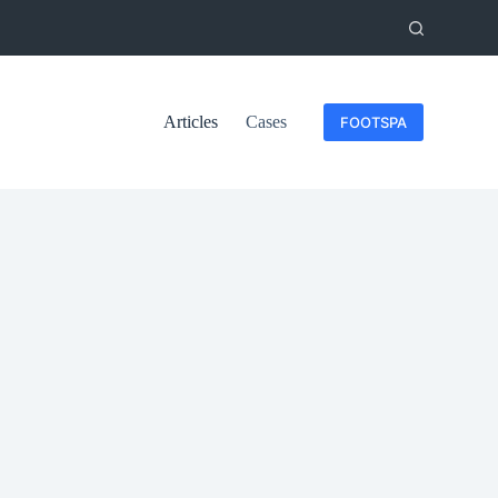
Articles
Cases
FOOTSPA