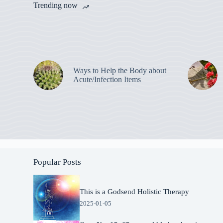
Trending now
Ways to Help the Body about
Acute/Infection Items
Popular Posts
This is a Godsend Holistic Therapy
2025-01-05