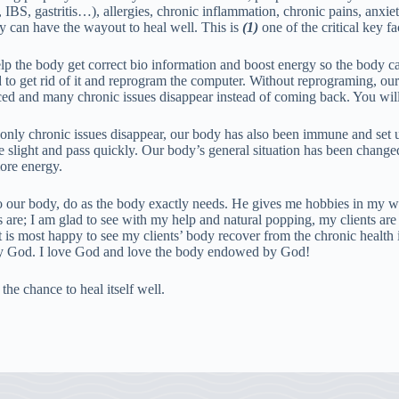
, IBS, gastritis…), allergies, chronic inflammation, chronic pains, anxie
y can have the wayout to heal well. This is
(1)
one of the critical key fa
help the body get correct bio information and boost energy so the body c
d to get rid of it and reprogram the computer. Without reprograming, o
nced and many chronic issues disappear instead of coming back. You wil
only chronic issues disappear, our body has also been immune and set up
slight and pass quickly. Our body’s general situation has been changed, s
ore energy.
 to our body, do as the body exactly needs. He gives me hobbies in m
 are; I am glad to see with my help and natural popping, my clients are f
is most happy to see my clients’ body recover from the chronic health i
by God. I love God and love the body endowed by God!
he chance to heal itself well.