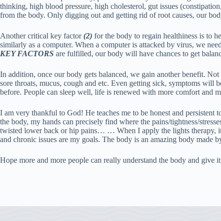
thinking, high blood pressure, high cholesterol, gut issues (constipation
from the body. Only digging out and getting rid of root causes, our bod
Another critical key factor
(2)
for the body to regain healthiness is to 
similarly as a computer. When a computer is attacked by virus, we nee
KEY FACTORS
are fulfilled, our body will have chances to get bala
In addition, once our body gets balanced, we gain another benefit. Not 
sore throats, mucus, cough and etc. Even getting sick, symptoms will be 
before. People can sleep well, life is renewed with more comfort and m
I am very thankful to God! He teaches me to be honest and persistent
the body, my hands can precisely find where the pains/tightness/stresses
twisted lower back or hip pains… … When I apply the lights therapy, it 
and chronic issues are my goals. The body is an amazing body made 
Hope more and more people can really understand the body and give it t