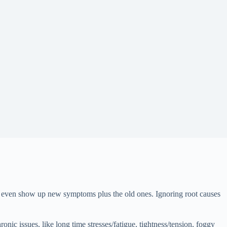
nd even show up new symptoms plus the old ones. Ignoring root causes
nic issues, like long time stresses/fatigue, tightness/tension, foggy