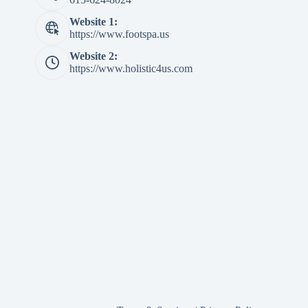
Website 1:
https://www.footspa.us
Website 2:
https://www.holistic4us.com