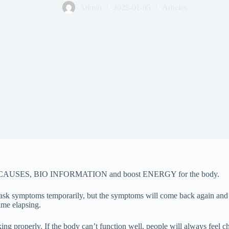
Admin
2025-01-05
Articles
 ROOT CAUSES, BIO INFORMATION and boost ENERGY for the body.
ve/mask symptoms temporarily, but the symptoms will come back again a
ime elapsing.
 properly. If the body can’t function well, people will always feel chro