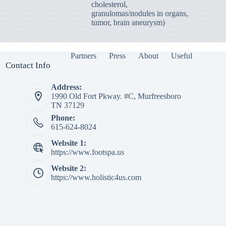
cholesterol,
granulomas/nodules in organs,
tumor, brain aneurysm)
Partners
Press
About
Useful
Contact Info
Address:
1990 Old Fort Pkway. #C, Murfreesboro
TN 37129
Phone:
615-624-8024
Website 1:
https://www.footspa.us
Website 2:
https://www.holistic4us.com