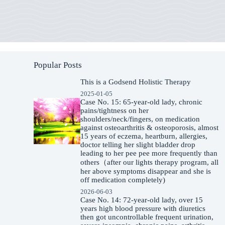
Popular Posts
This is a Godsend Holistic Therapy
2025-01-05
Case No. 15: 65-year-old lady, chronic
pains/tightness on her
shoulders/neck/fingers, on medication
against osteoarthritis & osteoporosis, almost
15 years of eczema, heartburn, allergies,
doctor telling her slight bladder drop
leading to her pee pee more frequently than
others（after our lights therapy program, all
her above symptoms disappear and she is
off medication completely)
2026-06-03
Case No. 14: 72-year-old lady, over 15
years high blood pressure with diuretics
then got uncontrollable frequent urination,