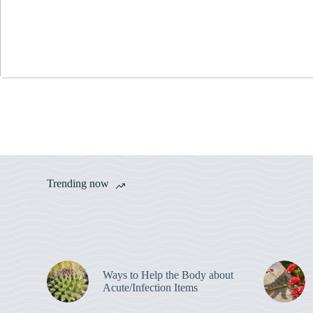
Trending now
Ways to Help the Body about
Acute/Infection Items