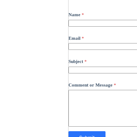
Name
*
Email
*
Subject
*
Comment or Message
*