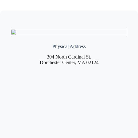
Physical Address
304 North Cardinal St.
Dorchester Center, MA 02124