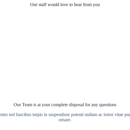
Our staff would love to hear from you
Our Team is at your complete disposal for any questions
enim sed faucibus turpis in suspendisse potenti nullam ac tortor vitae pu
ornare.