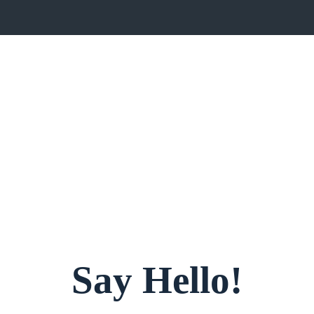
Say Hello!