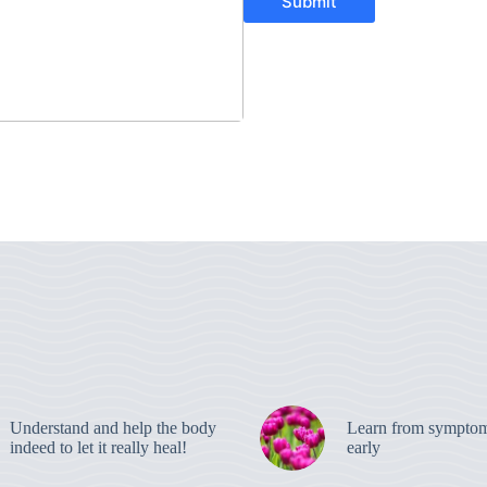
Submit
Understand and help the body
Learn from symptom
indeed to let it really heal!
early