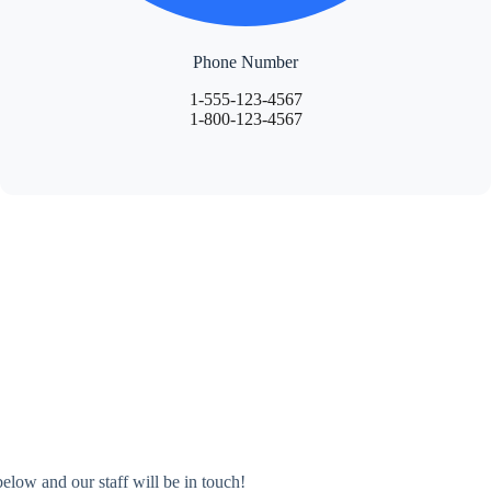
Phone Number
1-555-123-4567
1-800-123-4567
elow and our staff will be in touch!