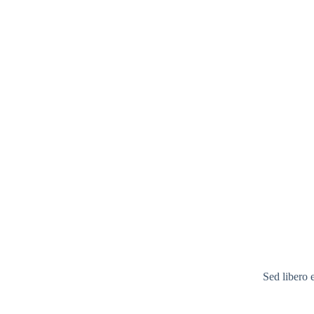
Sed libero 