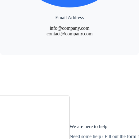
Email Address
info@company.com
contact@company.com
We are here to help
Need some help? Fill out the form b