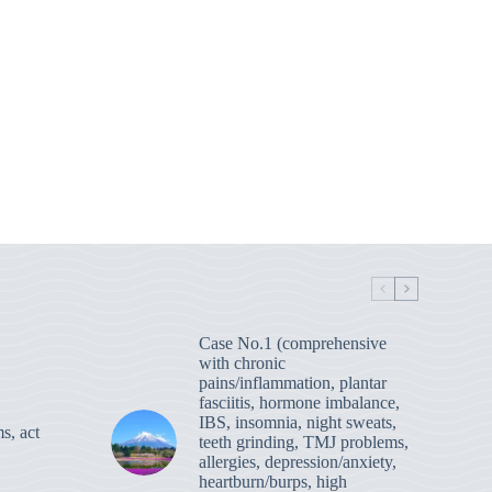
Case No.1 (comprehensive
with chronic
pains/inflammation, plantar
fasciitis, hormone imbalance,
IBS, insomnia, night sweats,
s, act
teeth grinding, TMJ problems,
allergies, depression/anxiety,
heartburn/burps, high