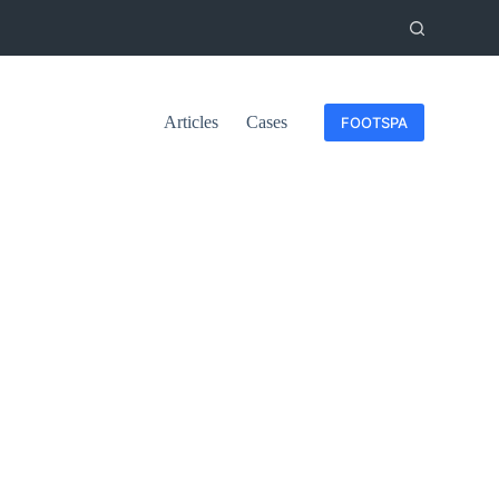
Articles
Cases
FOOTSPA