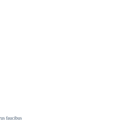
rus faucibus